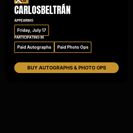
×
CARLOS
BELTRÁN
APPEARING
Friday, July 17
PARTICIPATING IN
Paid Autographs
Paid Photo Ops
BUY AUTOGRAPHS & PHOTO OPS