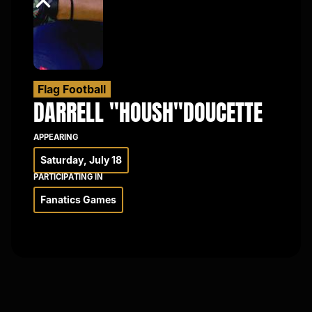
×
Flag Football
DARRELL "HOUSH"
DOUCETTE
APPEARING
Saturday, July 18
PARTICIPATING IN
Fanatics Games