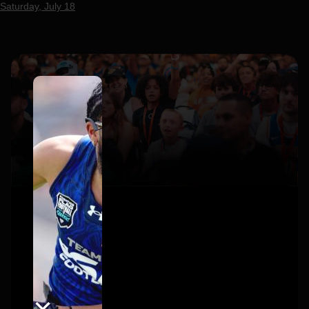
Saturday, July 18