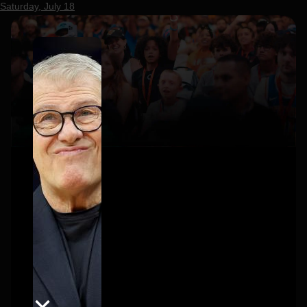
Saturday, July 18