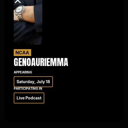
×
NCAA
GENO
AURIEMMA
APPEARING
Saturday, July 18
PARTICIPATING IN
Live Podcast