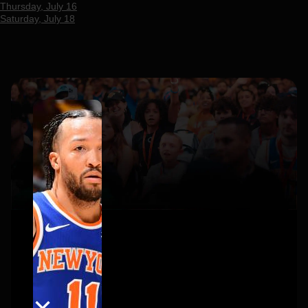
Thursday, July 16
Saturday, July 18