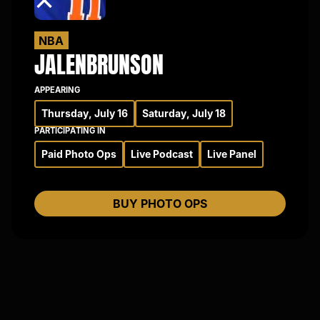
×
NBA
JALEN
BRUNSON
APPEARING
Thursday, July 16
Saturday, July 18
PARTICIPATING IN
Paid Photo Ops
Live Podcast
Live Panel
BUY PHOTO OPS