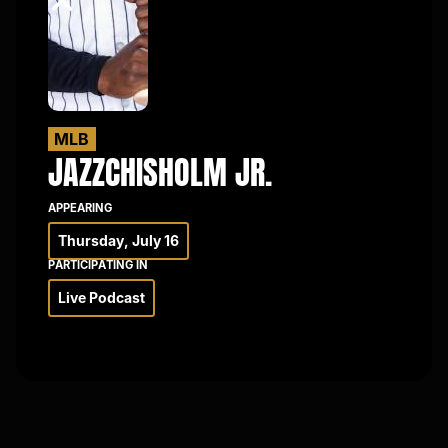
×
MLB
JAZZ
CHISHOLM JR.
APPEARING
Thursday, July 16
PARTICIPATING IN
Live Podcast