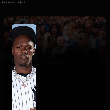
Thursday, July 16