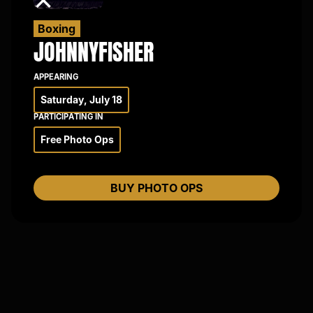
×
Boxing
JOHNNY
FISHER
APPEARING
Saturday, July 18
PARTICIPATING IN
Free Photo Ops
BUY PHOTO OPS