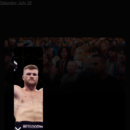
Saturday, July 18