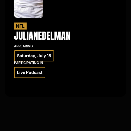
×
NFL
JULIAN
EDELMAN
APPEARING
Saturday, July 18
PARTICIPATING IN
Live Podcast