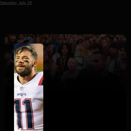
Saturday, July 18