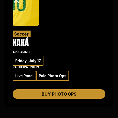
×
Soccer
KAKÁ
APPEARING
Friday, July 17
PARTICIPATING IN
Live Panel
Paid Photo Ops
BUY PHOTO OPS