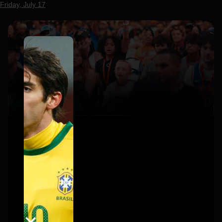
Friday, July 17