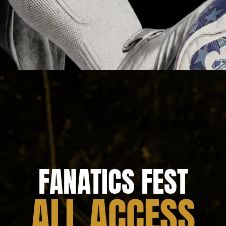
FANATICS FEST
ALL ACCESS