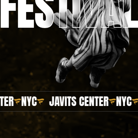
FESTIVA
FESTIVA
NYC
JAVITS CENTER
NYC
JAV