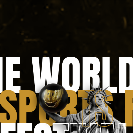
Text Link
HE WORLD
 SP
O
RTS 
TS 