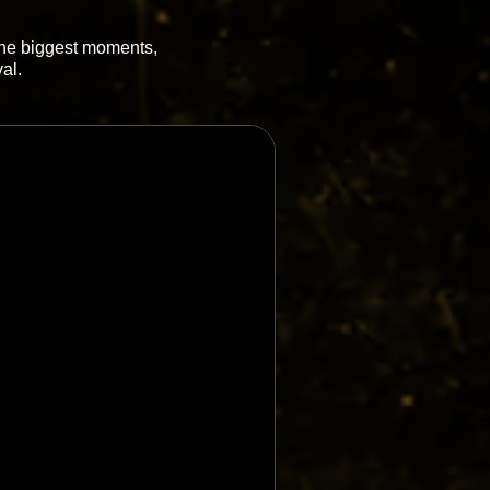
 the biggest moments,
al.