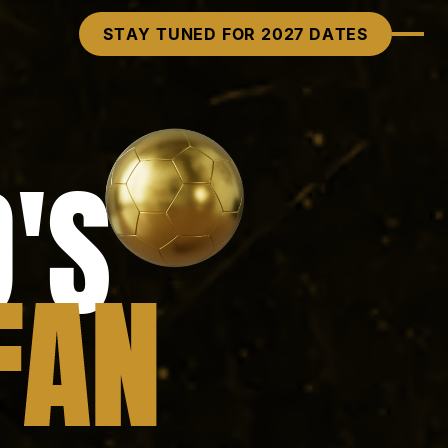
STAY TUNED FOR 2027 DATES
'S
FAN
FAN