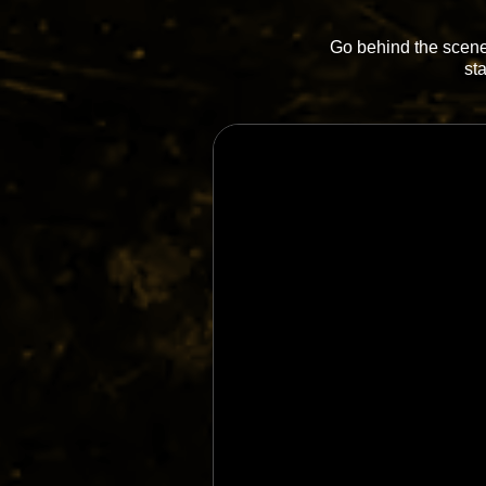
Go behind the scenes
st