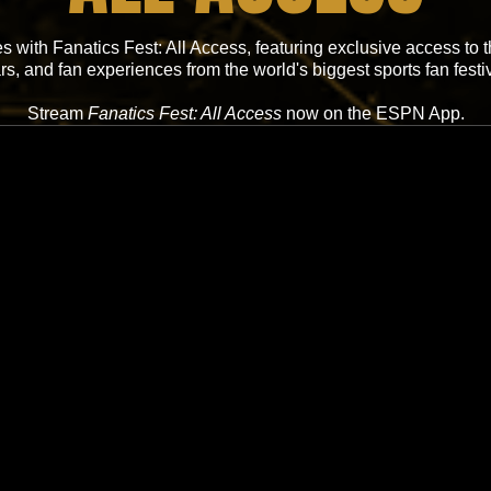
 with Fanatics Fest: All Access, featuring exclusive access to
ars, and fan experiences from the world's biggest sports fan festiv
Stream
Fanatics Fest: All Access
now on the ESPN App.