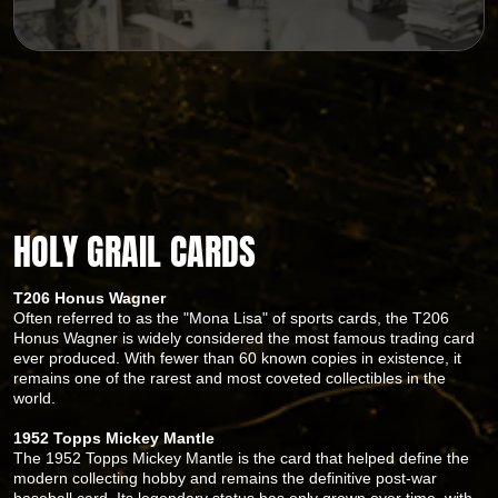
HOLY GRAIL CARDS
T206 Honus Wagner
Often referred to as the "Mona Lisa" of sports cards, the T206
Honus Wagner is widely considered the most famous trading card
ever produced. With fewer than 60 known copies in existence, it
remains one of the rarest and most coveted collectibles in the
world.
1952 Topps Mickey Mantle
The 1952 Topps Mickey Mantle is the card that helped define the
modern collecting hobby and remains the definitive post-war
baseball card. Its legendary status has only grown over time, with