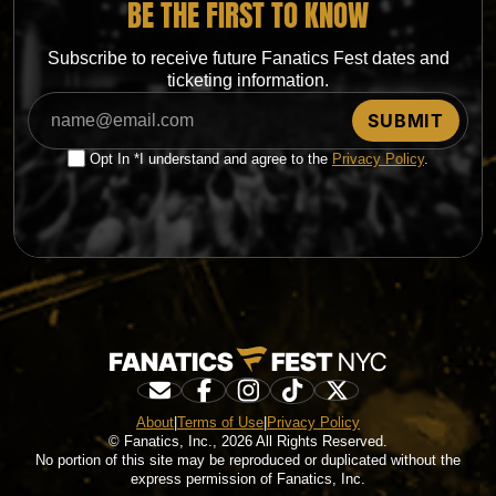
BE THE FIRST TO KNOW
Subscribe to receive future Fanatics Fest dates and
ticketing information.
Opt In *I understand and agree to the
Privacy Policy
.
About
|
Terms of Use
|
Privacy Policy
© Fanatics, Inc., 2026 All Rights Reserved.
No portion of this site may be reproduced or duplicated without the
express permission of Fanatics, Inc.