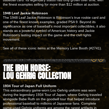
the finest examples selling for more than $12 million at auction.
1948 Leaf Jackie Robinson
The 1948 Leaf Jackie Robinson is Robinson's true rookie card and
one of the finest known examples, graded PSA 9. Beyond its
significance as one of baseball's most important collectibles, it also
stands as a powerful symbol of American history and Jackie
Robinson's lasting impact on the game and the civil rights
movement.
See all of these iconic items at the Memory Lane Booth (#2741).
THE IRON HORSE:
LOU GEHRIG COLLECTION
1934 Tour of Japan Full Uniform
This extraordinary game-worn Lou Gehrig uniform was worn
during the legendary 1934 Tour of Japan, where Gehrig traveled
alongside Babe Ruth on the goodwill tour that helped introduce
professional baseball to millions of Japanese fans. Complete
game-used Gehrig uniforms are among the rarest artifacts in