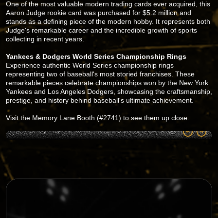
One of the most valuable modern trading cards ever acquired, this
Aaron Judge rookie card was purchased for $5.2 million and
stands as a defining piece of the modern hobby. It represents both
Judge's remarkable career and the incredible growth of sports
collecting in recent years.
Yankees & Dodgers World Series Championship Rings
Experience authentic World Series championship rings
representing two of baseball's most storied franchises. These
remarkable pieces celebrate championships won by the New York
Yankees and Los Angeles Dodgers, showcasing the craftsmanship,
prestige, and history behind baseball's ultimate achievement.
Visit the Memory Lane Booth (#2741) to see them up close.