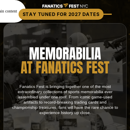
in content
STAY TUNED FOR 2027 DATES
MEMORABILIA
AT FANATICS FEST
Fanatics Fest is bringing together one of the most
extraordinary collections of sports memorabilia ever
assembled under one roof. From iconic game-used
artifacts to record-breaking trading cards and
championship treasures, fans will have the rare chance to
experience history up close.