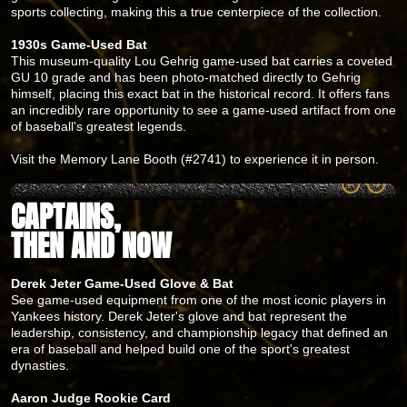
sports collecting, making this a true centerpiece of the collection.
1930s Game-Used Bat
This museum-quality Lou Gehrig game-used bat carries a coveted
GU 10 grade and has been photo-matched directly to Gehrig
himself, placing this exact bat in the historical record. It offers fans
an incredibly rare opportunity to see a game-used artifact from one
of baseball's greatest legends.
Visit the Memory Lane Booth (#2741) to experience it in person.
CAPTAINS,
THEN AND NOW
Derek Jeter Game-Used Glove & Bat
See game-used equipment from one of the most iconic players in
Yankees history. Derek Jeter's glove and bat represent the
leadership, consistency, and championship legacy that defined an
era of baseball and helped build one of the sport's greatest
dynasties.
Aaron Judge Rookie Card